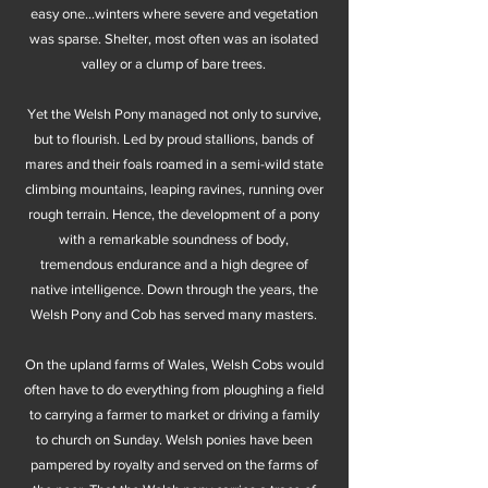
easy one...winters where severe and vegetation
was sparse. Shelter, most often was an isolated
valley or a clump of bare trees.
Yet the Welsh Pony managed not only to survive,
but to flourish. Led by proud stallions, bands of
mares and their foals roamed in a semi-wild state
climbing mountains, leaping ravines, running over
rough terrain. Hence, the development of a pony
with a remarkable soundness of body,
tremendous endurance and a high degree of
native intelligence. Down through the years, the
Welsh Pony and Cob has served many masters.
On the upland farms of Wales, Welsh Cobs would
often have to do everything from ploughing a field
to carrying a farmer to market or driving a family
to church on Sunday. Welsh ponies have been
pampered by royalty and served on the farms of