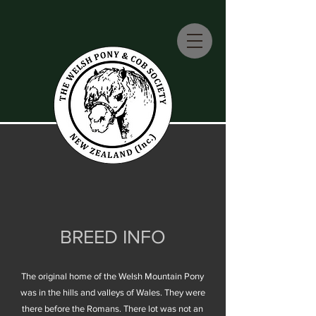
BREED INFO
The original home of the Welsh Mountain Pony
was in the hills and valleys of Wales. They were
there before the Romans. There lot was not an