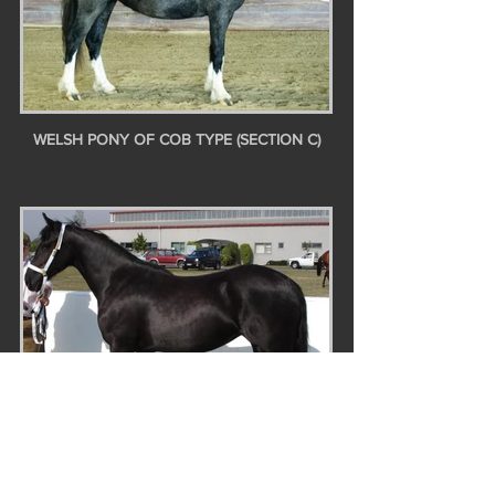
WELSH PONY OF COB TYPE (SECTION C)
WELSH COB (SECTION D)