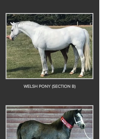
WELSH PONY (SECTION B)