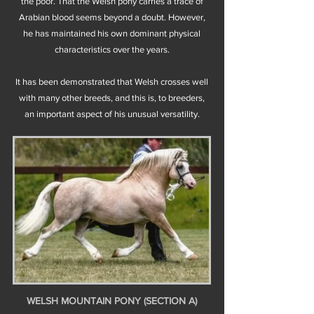
the poor. That the Welsh pony carries a trace of
Arabian blood seems beyond a doubt. However,
he has maintained his own dominant physical
characteristics over the years.
It has been demonstrated that Welsh crosses well
with many other breeds, and this is, to breeders,
an important aspect of his unusual versatility.
WELSH MOUNTAIN PONY (SECTION A)